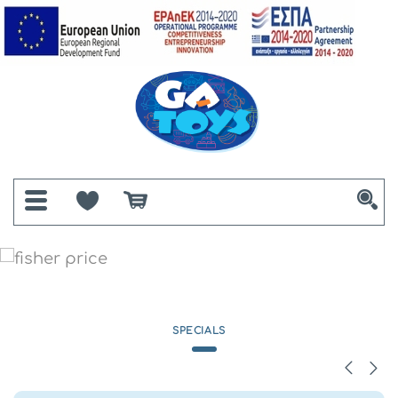
SPECIALS