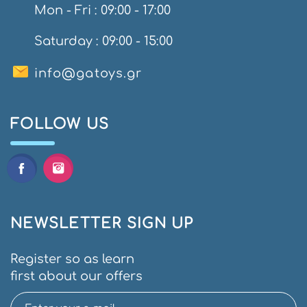
Mon - Fri : 09:00 - 17:00
Saturday : 09:00 - 15:00
info@gatoys.gr
FOLLOW US
NEWSLETTER SIGN UP
Register so as learn
first about our offers