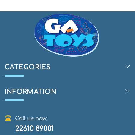
CATEGORIES
INFORMATION
Call us now:
22610 89001