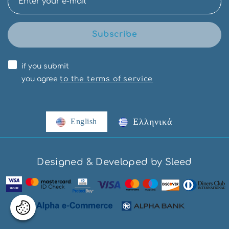
Subscribe
if you submit
you agree
to the terms of service
Ελληνικά
English
Designed & Developed by Sleed