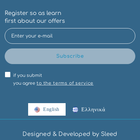
Register so as learn
first about our offers
Subscribe
if you submit
you agree
to the terms of service
Ελληνικά
English
Designed & Developed by Sleed