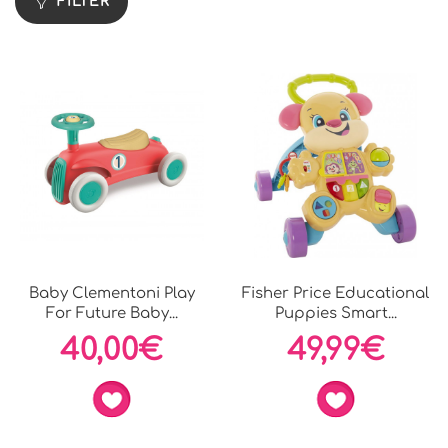
FILTER
Baby Clementoni Play
Fisher Price Educational
For Future Baby...
Puppies Smart...
40,00€
49,99€