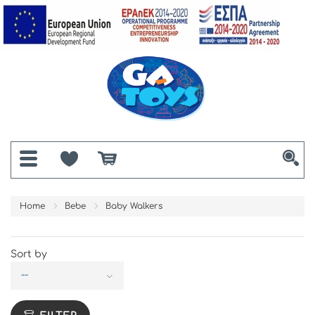
Home
Bebe
Baby Walkers
Sort by
--