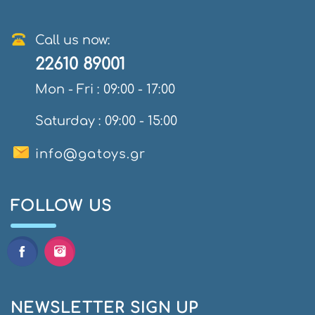
Call us now:
22610 89001
Mon - Fri : 09:00 - 17:00
Saturday : 09:00 - 15:00
info@gatoys.gr
FOLLOW US
NEWSLETTER SIGN UP