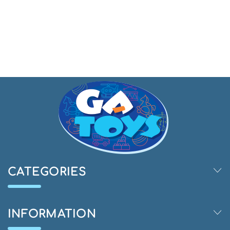
CATEGORIES
INFORMATION