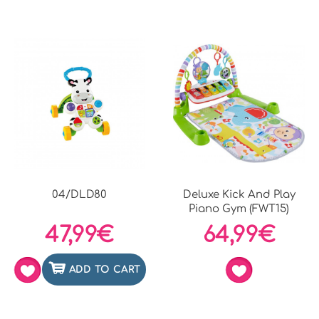
04/DLD80
Deluxe Kick And Play
Piano Gym (FWT15)
47,99€
64,99€
ADD TO CART