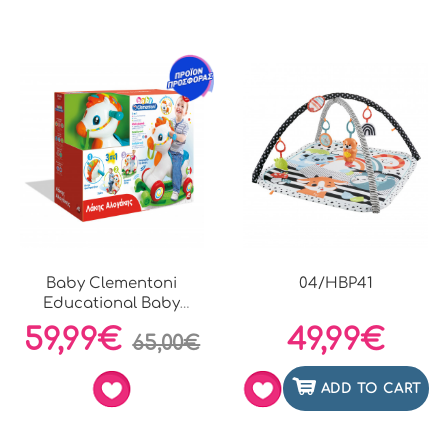
Baby Clementoni
04/HBP41
Educational Baby
Toddler...
59,99€
49,99€
65,00€
ADD TO CART