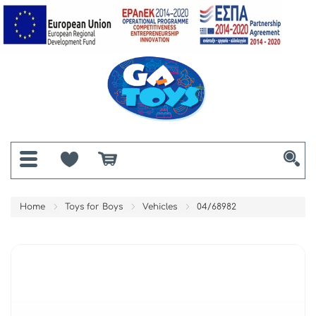
Home
Toys for Boys
Vehicles
04/68982