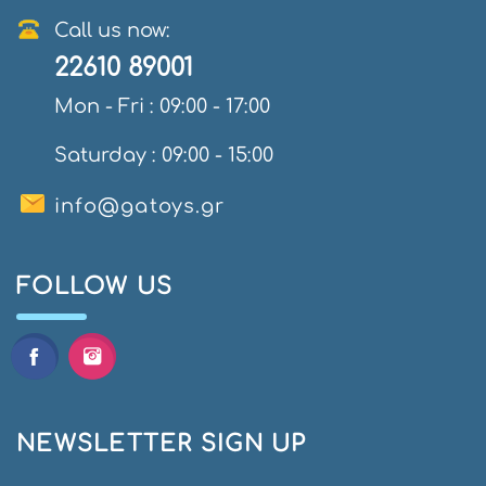
Call us now:
22610 89001
Mon - Fri : 09:00 - 17:00
Saturday : 09:00 - 15:00
info@gatoys.gr
FOLLOW US
NEWSLETTER SIGN UP