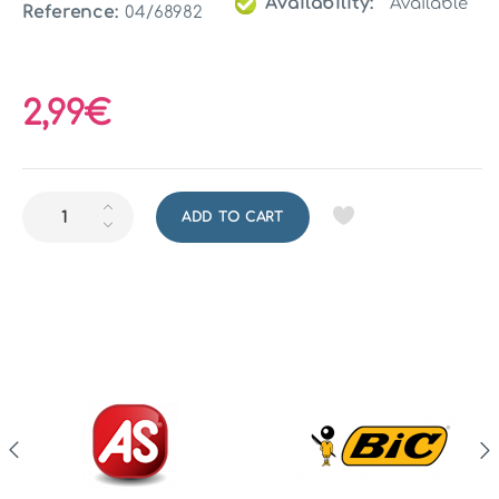
Availability:
Available
Reference:
04/68982
2,99€
ADD TO CART