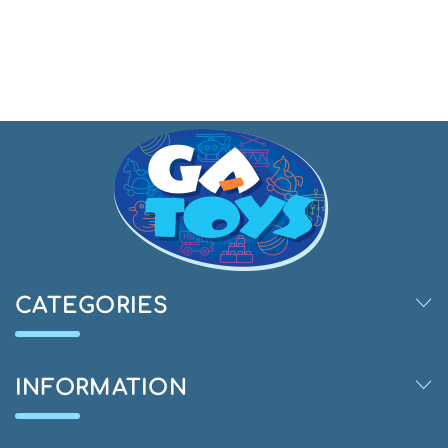
CATEGORIES
INFORMATION