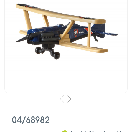
04/68982