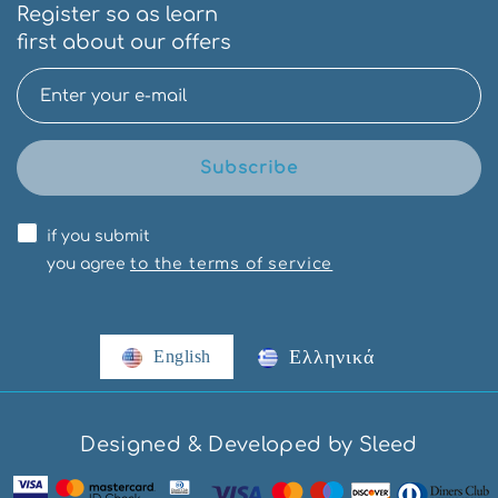
Register so as learn
first about our offers
Subscribe
if you submit
you agree
to the terms of service
Ελληνικά
English
Designed & Developed by Sleed