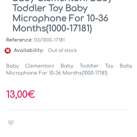
Toddler Toy Baby
Microphone For 10-36
Months(1000-17181)
Reference:
03/1000-17181
Availability:
Out of stock
Baby Clementoni Baby Toddler Toy Baby
Microphone For 10-36 Months(1000-17181)
13,00€