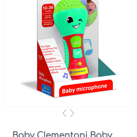
Baby Clementoni Baby