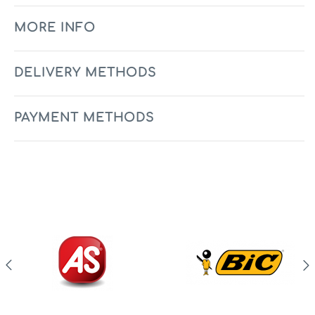
MORE INFO
DELIVERY METHODS
PAYMENT METHODS