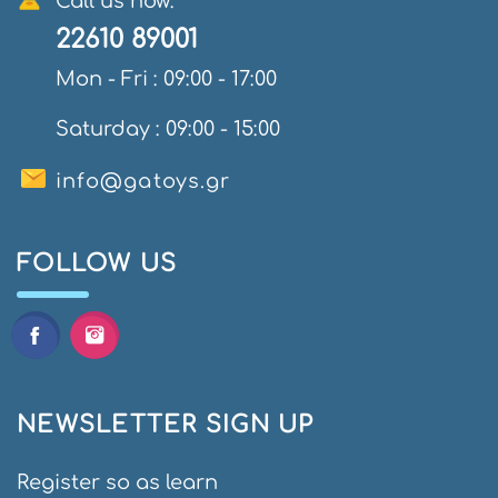
Call us now:
22610 89001
Mon - Fri : 09:00 - 17:00
Saturday : 09:00 - 15:00
info@gatoys.gr
FOLLOW US
NEWSLETTER SIGN UP
Register so as learn