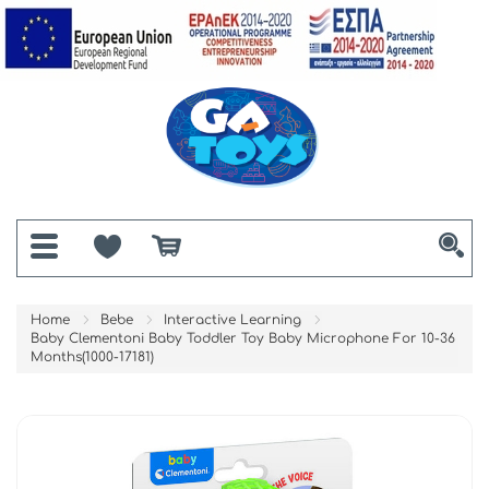
Home
Bebe
Interactive Learning
Baby Clementoni Baby Toddler Toy Baby Microphone For 10-36
Months(1000-17181)