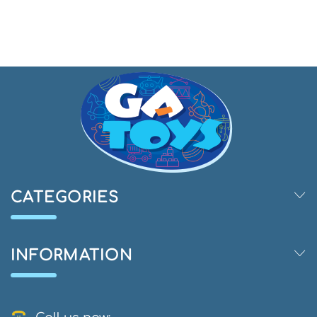
CATEGORIES
INFORMATION