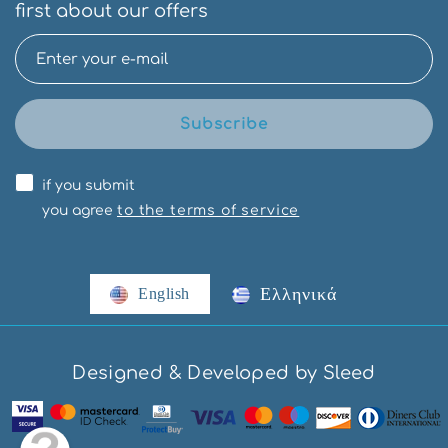
first about our offers
Subscribe
if you submit
you agree
to the terms of service
Ελληνικά
English
Designed & Developed by Sleed