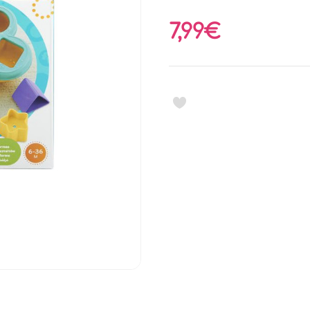
7,99€