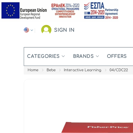
SIGN IN
CATEGORIES
BRANDS
OFFERS
Home
Bebe
Interactive Learning
04/CDC22