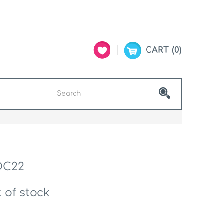
CART
0
DC22
 of stock