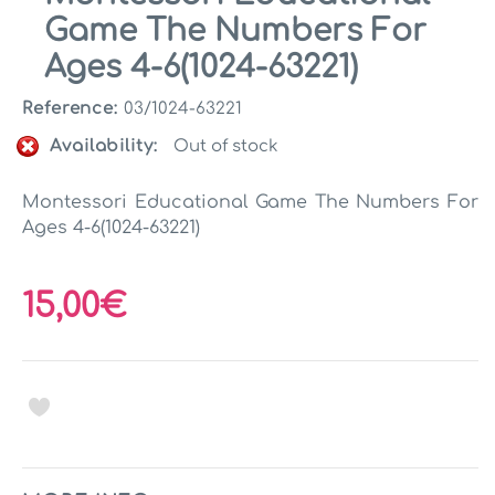
Game The Numbers For
Ages 4-6(1024-63221)
Reference:
03/1024-63221
Availability:
Out of stock
Montessori Educational Game The Numbers For
Ages 4-6(1024-63221)
15,00€