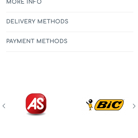
MORE INFO
DELIVERY METHODS
PAYMENT METHODS