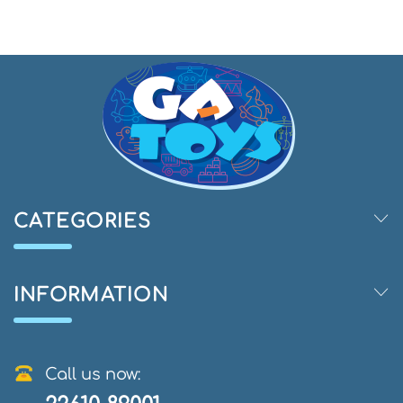
CATEGORIES
INFORMATION
Call us now: