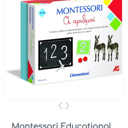
Montessori Educational