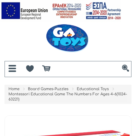
Home
Board Games-Puzzles
Educational Toys
Montessori Educational Game The Numbers For Ages 4-6(1024-
63221)