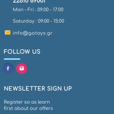
22610 89001
Mon - Fri : 09:00 - 17:00
Saturday : 09:00 - 15:00
info@gatoys.gr
FOLLOW US
NEWSLETTER SIGN UP
Register so as learn
first about our offers