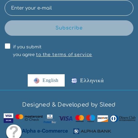
Subscribe
if you submit
you agree
to the terms of service
Ελληνικά
English
Designed & Developed by Sleed