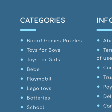
CATEGORIES
INF
Board Games-Puzzles
Ab
Toys for Boys
Ter
of us
Toys for Girls
Coo
Bebe
Tru
Playmobil
Pa
Lego toys
Del
Batteries
Can
School