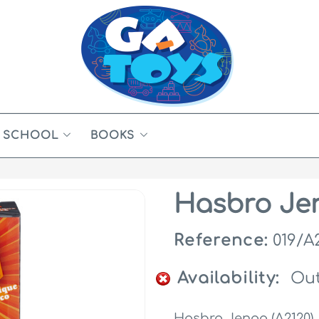
SCHOOL
BOOKS
Hasbro Jen
Reference:
019/A
Availability:
Out
Hasbro Jenga (A2120)