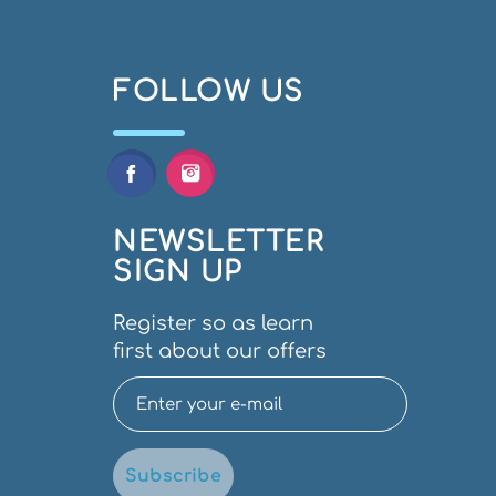
FOLLOW US
NEWSLETTER
SIGN UP
Register so as learn
first about our offers
Subscribe