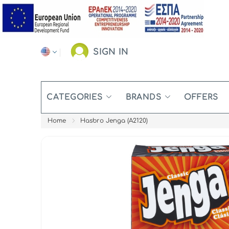
SIGN IN
CATEGORIES
BRANDS
OFFERS
Home
Hasbro Jenga (A2120)