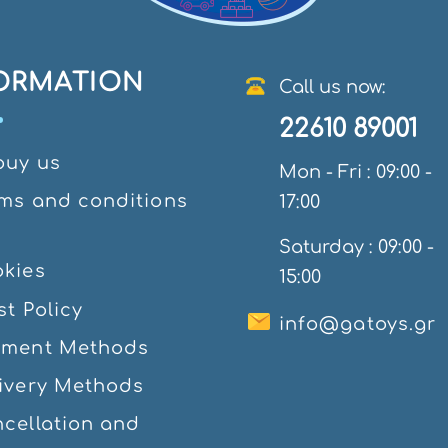
ORMATION
Call us now:
22610 89001
ouy us
Mon - Fri : 09:00 -
ms and conditions
17:00
e
Saturday : 09:00 -
kies
15:00
st Policy
info@gatoys.gr
yment Methods
ivery Methods
cellation and