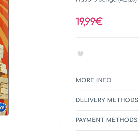
19,99€
MORE INFO
DELIVERY METHODS
PAYMENT METHODS