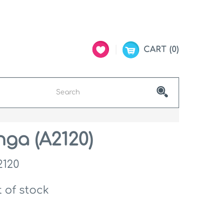
CART
0
ga (A2120)
2120
 of stock