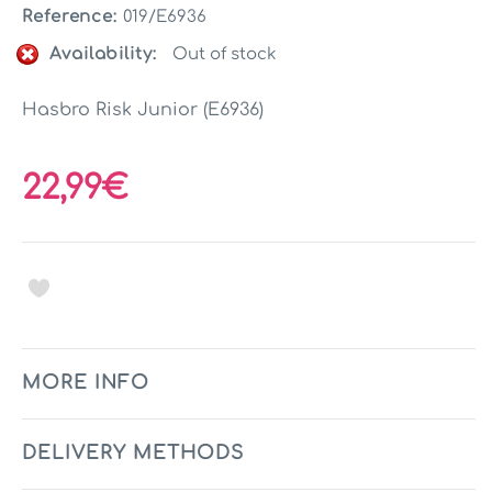
Reference:
019/E6936
Availability:
Out of stock
Hasbro Risk Junior (E6936)
22,99€
MORE INFO
DELIVERY METHODS