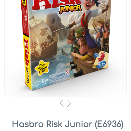
Hasbro Risk Junior (E6936)