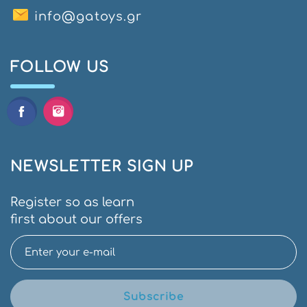
info@gatoys.gr
FOLLOW US
NEWSLETTER SIGN UP
Register so as learn
first about our offers
Subscribe