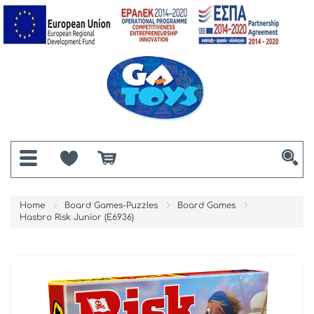
Home
Board Games-Puzzles
Board Games
Hasbro Risk Junior (E6936)