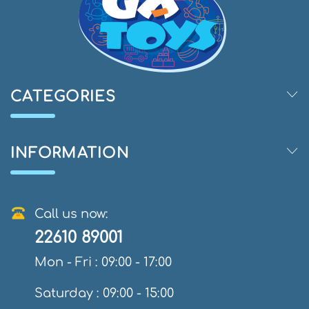
CATEGORIES
INFORMATION
Call us now:
22610 89001
Mon - Fri : 09:00 - 17:00
Saturday : 09:00 - 15:00