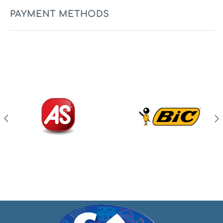
PAYMENT METHODS