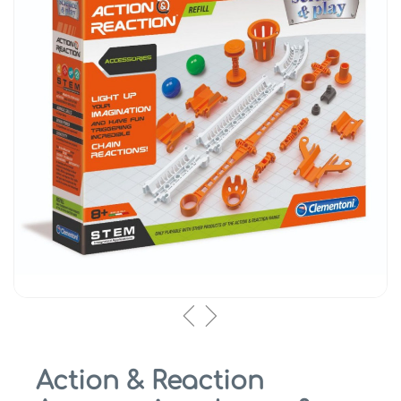
Action & Reaction