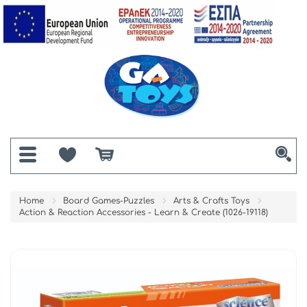
Home
Board Games-Puzzles
Arts & Crafts Toys
Action & Reaction Accessories - Learn & Create (1026-19118)