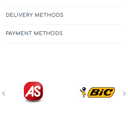
DELIVERY METHODS
PAYMENT METHODS