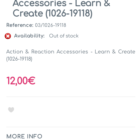
Accessories - Learn &
Create (1026-19118)
Reference:
03/1026-19118
Availability:
Out of stock
Action & Reaction Accessories - Learn & Create
(1026-19118)
12,00€
MORE INFO