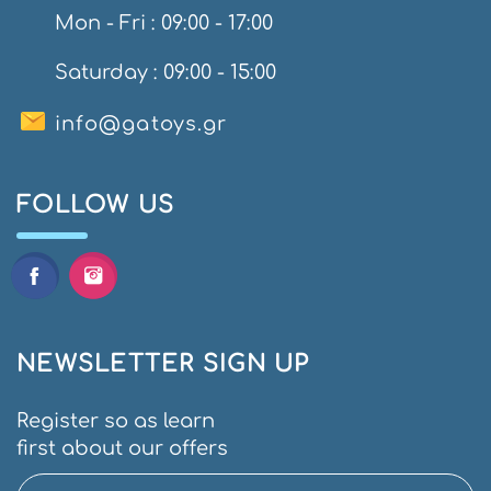
Mon - Fri : 09:00 - 17:00
Saturday : 09:00 - 15:00
info@gatoys.gr
FOLLOW US
NEWSLETTER SIGN UP
Register so as learn
first about our offers