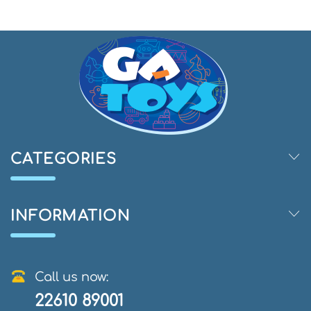
CATEGORIES
INFORMATION
Call us now:
22610 89001