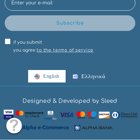
Subscribe
if you submit
you agree
to the terms of service
Ελληνικά
English
Designed & Developed by Sleed