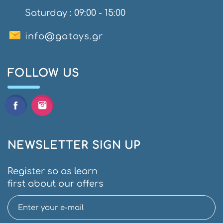
Saturday : 09:00 - 15:00
info@gatoys.gr
FOLLOW US
NEWSLETTER SIGN UP
Register so as learn
first about our offers