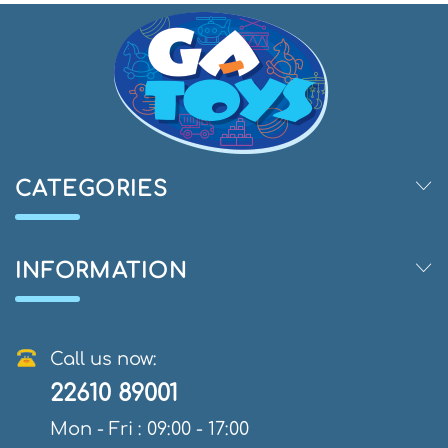
CATEGORIES
INFORMATION
Call us now:
22610 89001
Mon - Fri : 09:00 - 17:00