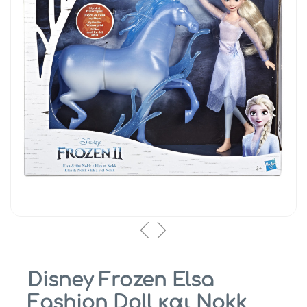
Disney Frozen Elsa
Fashion Doll και Nokk