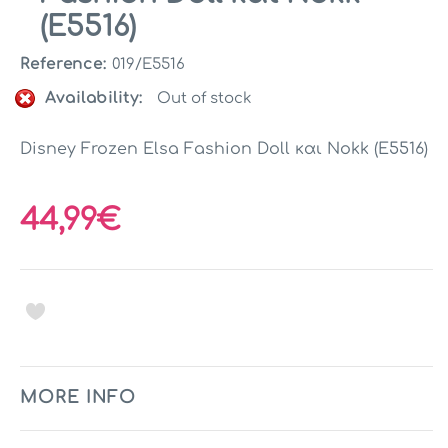
(E5516)
Reference:
019/E5516
Availability:
Out of stock
Disney Frozen Elsa Fashion Doll και Nokk (E5516)
44,99€
MORE INFO