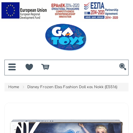
Home
Disney Frozen Elsa Fashion Doll και Nokk (E5516)