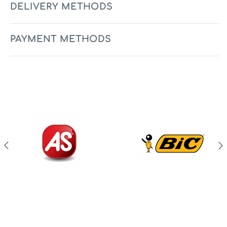
DELIVERY METHODS
PAYMENT METHODS