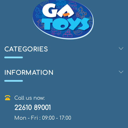
CATEGORIES
INFORMATION
Call us now:
22610 89001
Mon - Fri : 09:00 - 17:00