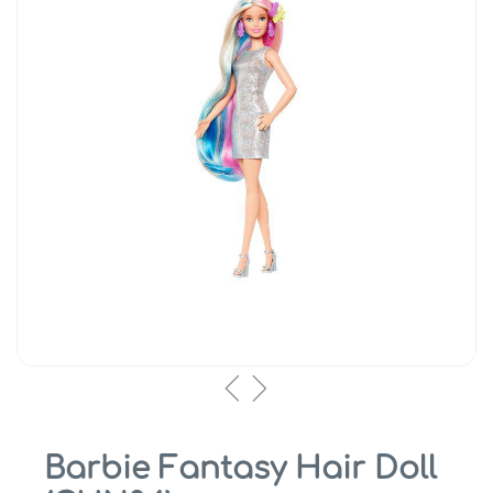
Barbie Fantasy Hair Doll