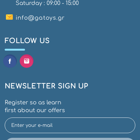
Saturday : 09:00 - 15:00
info@gatoys.gr
FOLLOW US
NEWSLETTER SIGN UP
Register so as learn
first about our offers