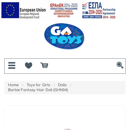
Home
Toys for Girls
Dolls
Barbie Fantasy Hair Doll (GHN04)