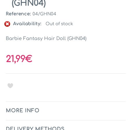
(GHN04)
Reference:
04/GHN04
Availability:
Out of stock
Barbie Fantasy Hair Doll (GHN04)
21,99€
MORE INFO
DELIVERY METHODS