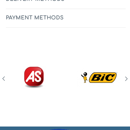
PAYMENT METHODS