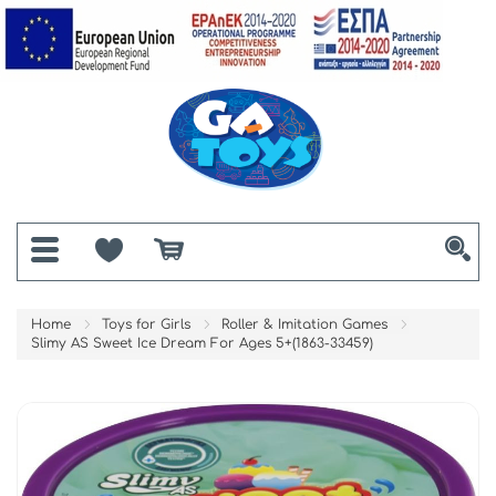
Home
Toys for Girls
Roller & Imitation Games
Slimy AS Sweet Ice Dream For Ages 5+(1863-33459)