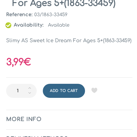
For Ages 5+(1863-33459)
Reference:
03/1863-33459
Availability:
Available
Slimy AS Sweet Ice Dream For Ages 5+(1863-33459)
3,99€
ADD TO CART
MORE INFO