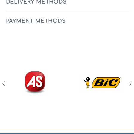
DELIVERY METHODS
PAYMENT METHODS