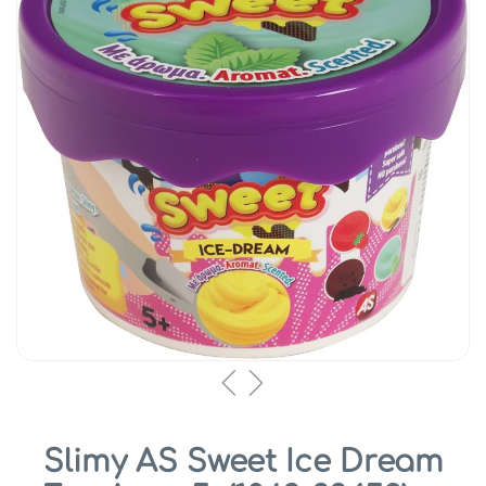
Slimy AS Sweet Ice Dream