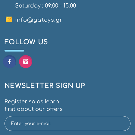
Saturday : 09:00 - 15:00
info@gatoys.gr
FOLLOW US
NEWSLETTER SIGN UP
Register so as learn
first about our offers