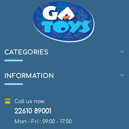
CATEGORIES
INFORMATION
Call us now:
22610 89001
Mon - Fri : 09:00 - 17:00