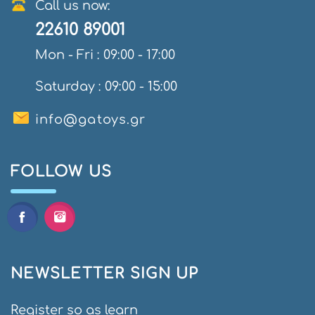
Call us now:
22610 89001
Mon - Fri : 09:00 - 17:00
Saturday : 09:00 - 15:00
info@gatoys.gr
FOLLOW US
NEWSLETTER SIGN UP
Register so as learn