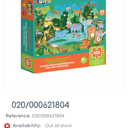
020/000621804
Reference:
020/000621804
Availability:
Out of stock