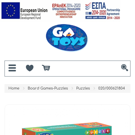
Home
Board Games-Puzzles
Puzzles
020/000621804