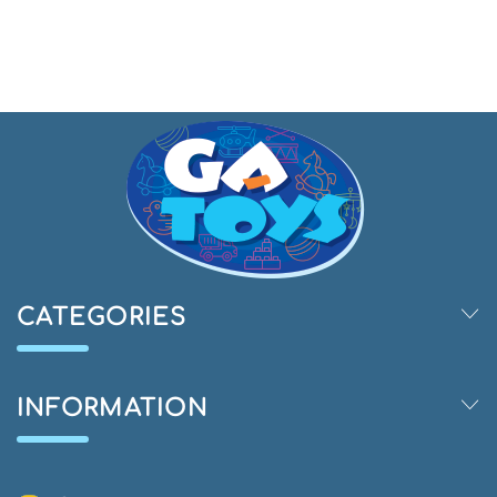
CATEGORIES
INFORMATION