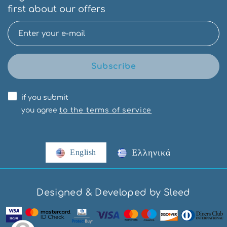
first about our offers
Subscribe
if you submit
you agree
to the terms of service
Ελληνικά
English
Designed & Developed by Sleed