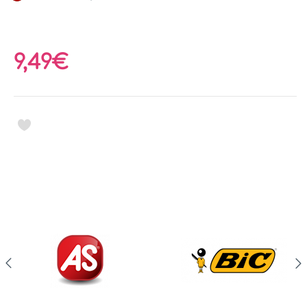
9,49€