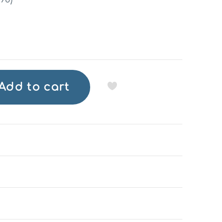
Add to cart