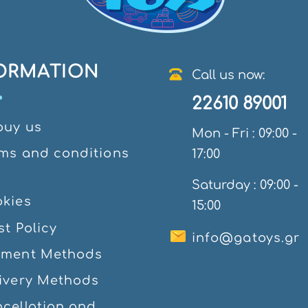
ORMATION
Call us now:
22610 89001
ouy us
Mon - Fri : 09:00 -
ms and conditions
17:00
e
Saturday : 09:00 -
kies
15:00
st Policy
info@gatoys.gr
yment Methods
ivery Methods
cellation and