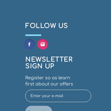
FOLLOW US
NEWSLETTER
SIGN UP
Register so as learn
first about our offers