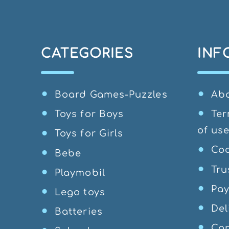
CATEGORIES
INF
Board Games-Puzzles
Ab
Toys for Boys
Ter
of us
Toys for Girls
Coo
Bebe
Tru
Playmobil
Pa
Lego toys
Del
Batteries
Can