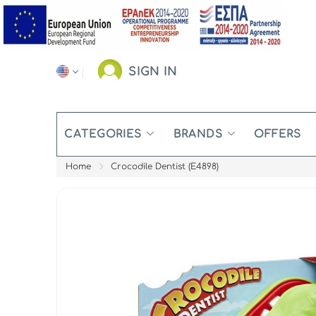
SIGN IN
CATEGORIES
BRANDS
OFFERS
Home
Crocodile Dentist (E4898)