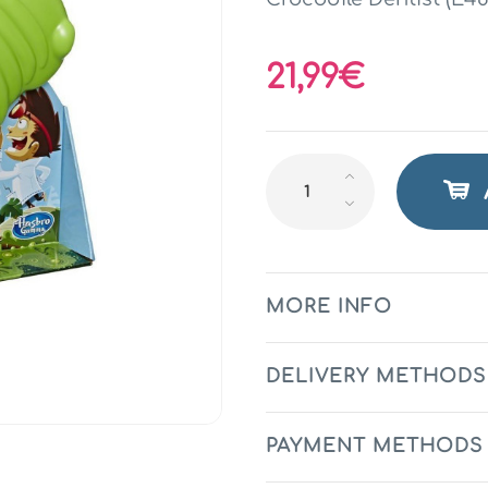
21,99€
MORE INFO
DELIVERY METHODS
PAYMENT METHODS