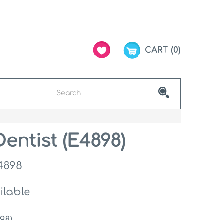
CART
0
entist (E4898)
4898
ilable
98)