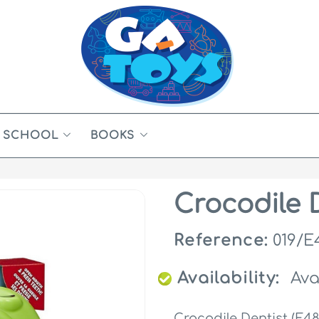
SCHOOL
BOOKS
Crocodile D
Reference:
019/E
Availability:
Ava
Crocodile Dentist (E48