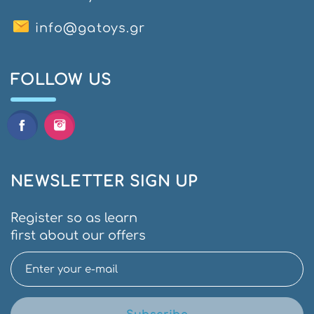
info@gatoys.gr
FOLLOW US
NEWSLETTER SIGN UP
Register so as learn
first about our offers