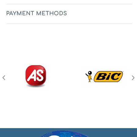
PAYMENT METHODS