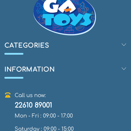
CATEGORIES
INFORMATION
Call us now:
22610 89001
Mon - Fri : 09:00 - 17:00
Saturday : 09:00 - 15:00