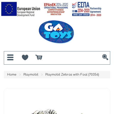
Home
Playmobil
Playmobil Zebras with Foal (70356)