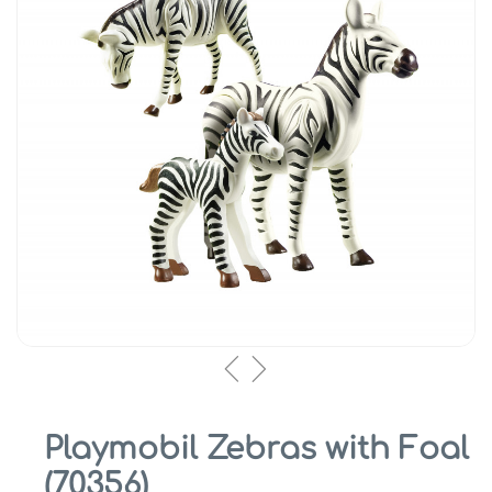
Playmobil Zebras with Foal
(70356)