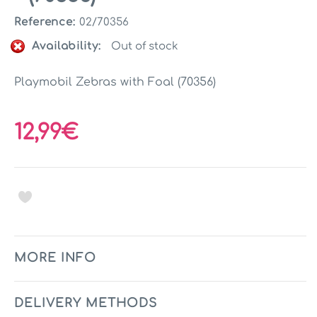
Reference:
02/70356
Availability:
Out of stock
Playmobil Zebras with Foal (70356)
12,99€
MORE INFO
DELIVERY METHODS