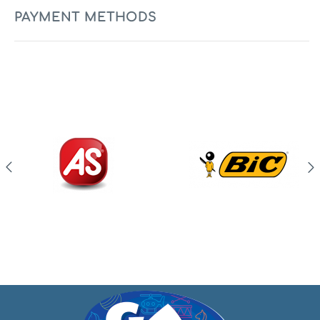
PAYMENT METHODS