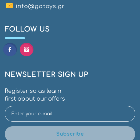
info@gatoys.gr
FOLLOW US
NEWSLETTER SIGN UP
Register so as learn
first about our offers
Subscribe