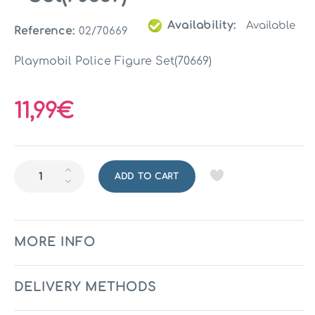
Availability:
Available
Reference:
02/70669
Playmobil Police Figure Set(70669)
11,99€
ADD TO CART
MORE INFO
DELIVERY METHODS