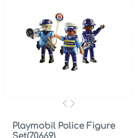
Playmobil Police Figure
Set(70669)