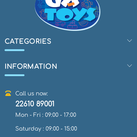
CATEGORIES
INFORMATION
Call us now:
22610 89001
Mon - Fri : 09:00 - 17:00
Saturday : 09:00 - 15:00