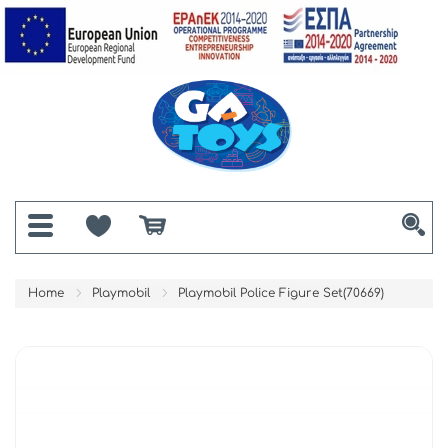
Home
Playmobil
Playmobil Police Figure Set(70669)