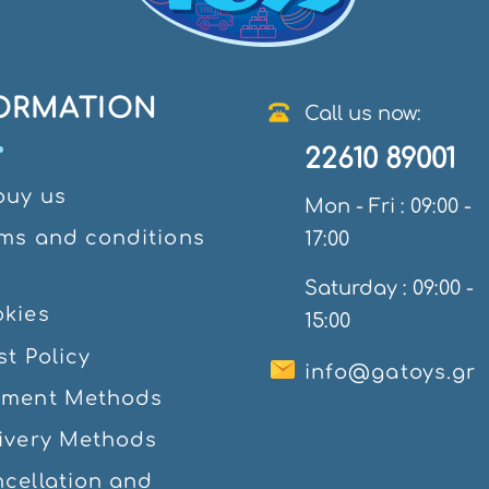
ORMATION
Call us now:
22610 89001
ouy us
Mon - Fri : 09:00 -
ms and conditions
17:00
e
Saturday : 09:00 -
kies
15:00
st Policy
info@gatoys.gr
yment Methods
ivery Methods
cellation and