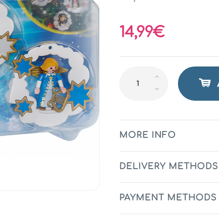
14,99€
MORE INFO
DELIVERY METHODS
PAYMENT METHODS