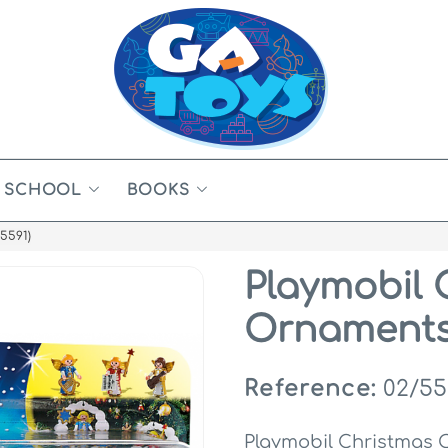
SCHOOL
BOOKS
5591)
Playmobil 
Ornaments 
Reference:
02/55
Playmobil Christmas 