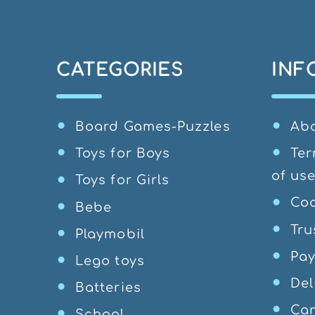
CATEGORIES
INF
Board Games-Puzzles
Ab
Toys for Boys
Ter
of us
Toys for Girls
Coo
Bebe
Tru
Playmobil
Pa
Lego toys
Del
Batteries
Can
School