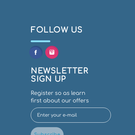
FOLLOW US
NEWSLETTER
SIGN UP
Register so as learn
first about our offers
Subscribe