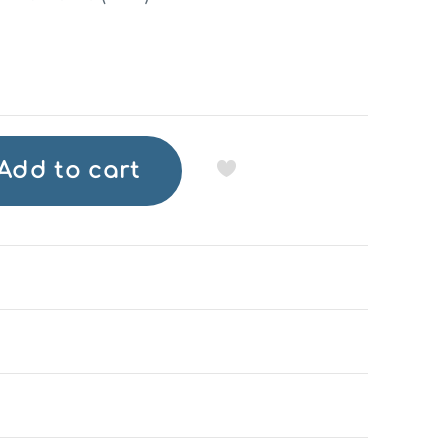
Add to cart