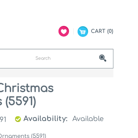
CART
0
Christmas
(5591)
Availability:
Available
91
Ornaments (5591)