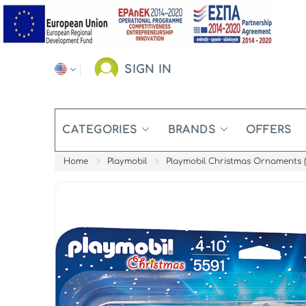
SIGN IN
CATEGORIES
BRANDS
OFFERS
Home
Playmobil
Playmobil Christmas Ornaments (