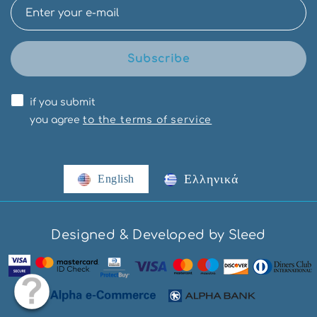
Subscribe
if you submit
you agree
to the terms of service
Ελληνικά
English
Designed & Developed by Sleed