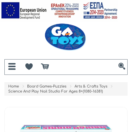
Home
Board Games-Puzzles
Arts & Crafts Toys
Science And Play Nail Studio For Ages 8+(1080-16381)