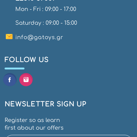
Mon - Fri : 09:00 - 17:00
Saturday : 09:00 - 15:00
info@gatoys.gr
FOLLOW US
NEWSLETTER SIGN UP
Register so as learn
first about our offers