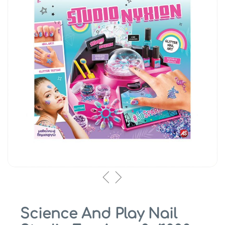
Science And Play Nail