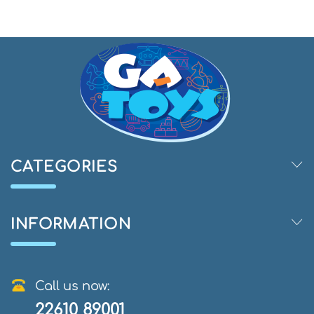
CATEGORIES
INFORMATION
Call us now:
22610 89001