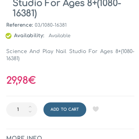
Studio For Ages 8+(1080-
16381)
Reference:
03/1080-16381
Availability:
Available
Science And Play Nail Studio For Ages 8+(1080-
16381)
29,98€
ADD TO CART
MORE INFO