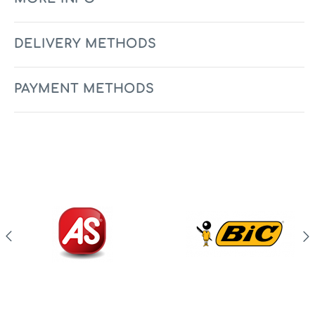
DELIVERY METHODS
PAYMENT METHODS