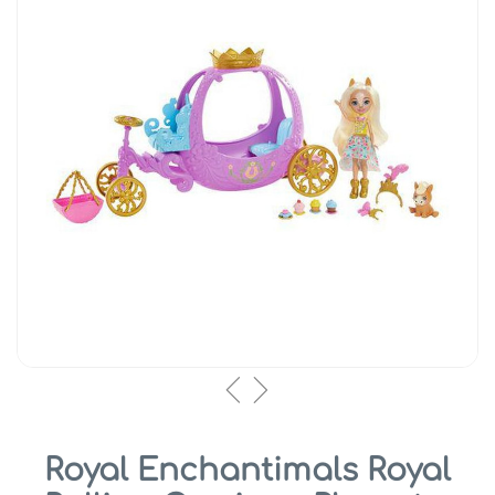
Royal Enchantimals Royal