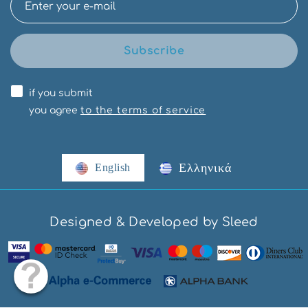
Subscribe
if you submit
you agree
to the terms of service
Ελληνικά
English
Designed & Developed by Sleed