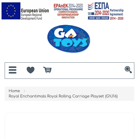
Home
Royal Enchantimals Royal Rolling Carriage Playset (GYJ16)