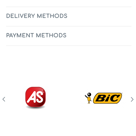
DELIVERY METHODS
PAYMENT METHODS