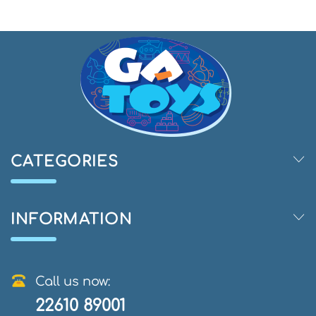
CATEGORIES
INFORMATION
Call us now:
22610 89001