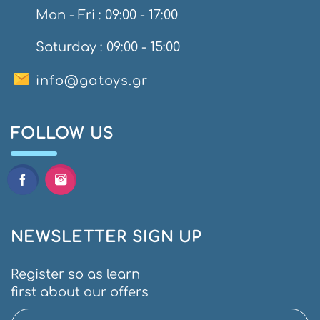
Mon - Fri : 09:00 - 17:00
Saturday : 09:00 - 15:00
info@gatoys.gr
FOLLOW US
NEWSLETTER SIGN UP
Register so as learn
first about our offers