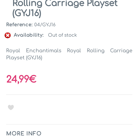
Rolling Carriage Playset
(GYJ16)
Reference:
04/GYJ16
Availability:
Out of stock
Royal Enchantimals Royal Rolling Carriage
Playset (GYJ16)
24,99€
MORE INFO