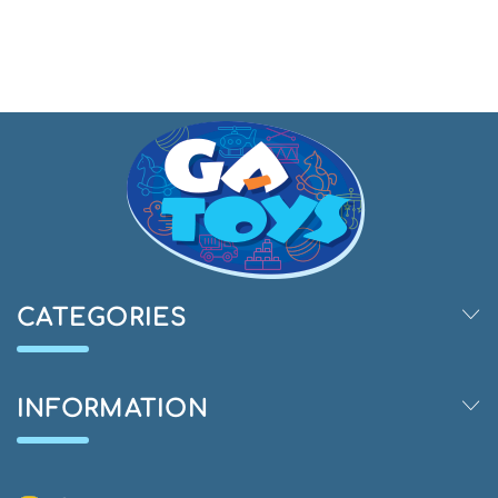
CATEGORIES
INFORMATION