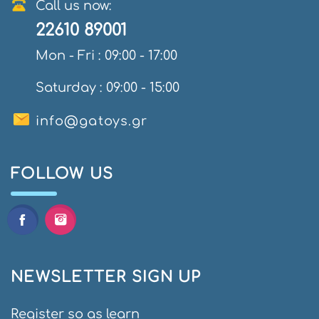
Call us now:
22610 89001
Mon - Fri : 09:00 - 17:00
Saturday : 09:00 - 15:00
info@gatoys.gr
FOLLOW US
NEWSLETTER SIGN UP
Register so as learn