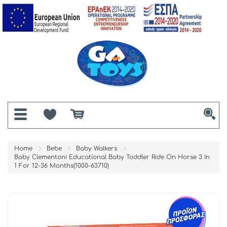
Home
Bebe
Baby Walkers
Baby Clementoni Educational Baby Toddler Ride On Horse 3 In
1 For 12-36 Months(1000-63710)