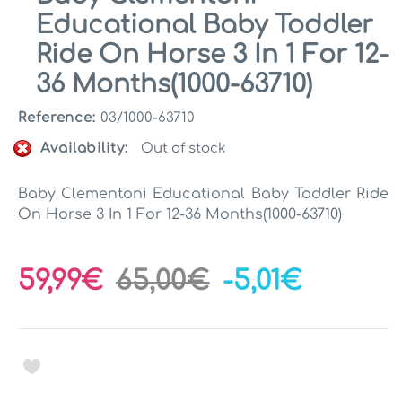
Educational Baby Toddler
Ride On Horse 3 In 1 For 12-
36 Months(1000-63710)
Reference:
03/1000-63710
Availability:
Out of stock
Baby Clementoni Educational Baby Toddler Ride
On Horse 3 In 1 For 12-36 Months(1000-63710)
59,99€
65,00€
-5,01€