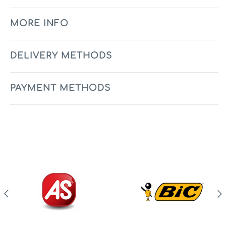
MORE INFO
DELIVERY METHODS
PAYMENT METHODS