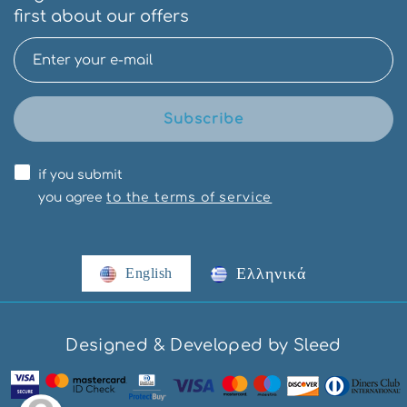
first about our offers
Subscribe
if you submit
you agree
to the terms of service
Ελληνικά
English
Designed & Developed by Sleed