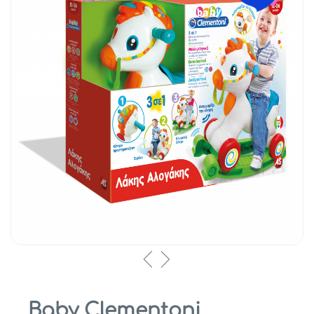
Baby Clementoni