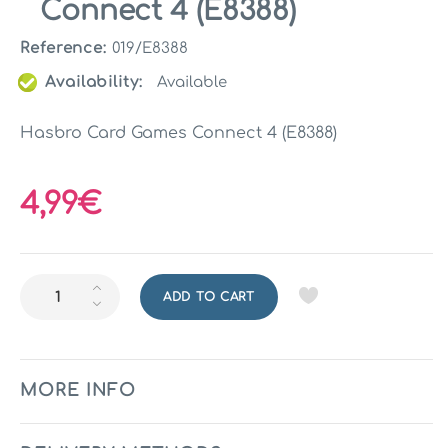
Connect 4 (E8388)
Reference:
019/E8388
Availability:
Available
Hasbro Card Games Connect 4 (E8388)
4,99€
ADD TO CART
MORE INFO