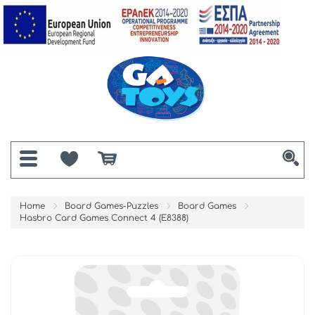
Home
Board Games-Puzzles
Board Games
Hasbro Card Games Connect 4 (E8388)