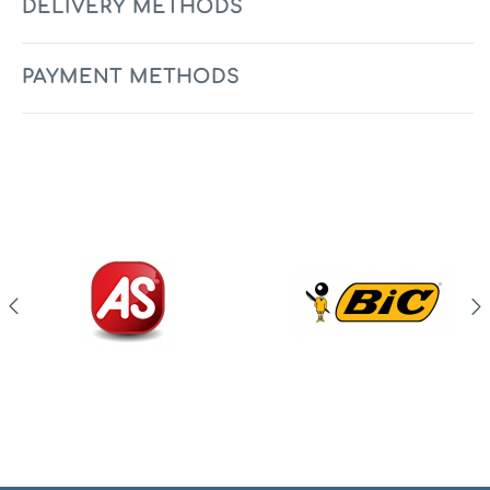
DELIVERY METHODS
PAYMENT METHODS