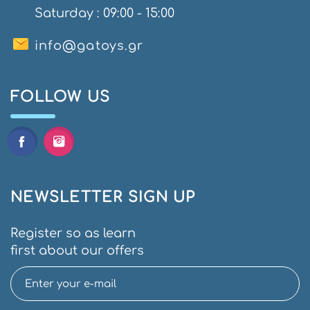
Saturday : 09:00 - 15:00
info@gatoys.gr
FOLLOW US
NEWSLETTER SIGN UP
Register so as learn
first about our offers