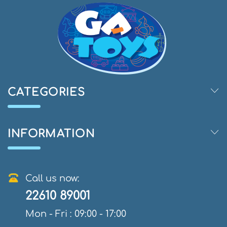
CATEGORIES
INFORMATION
Call us now:
22610 89001
Mon - Fri : 09:00 - 17:00