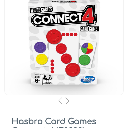
Hasbro Card Games